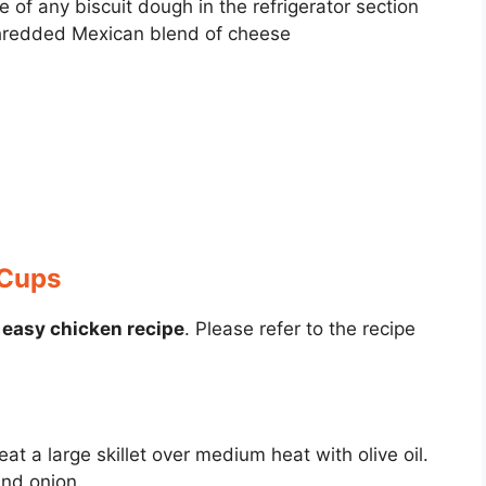
of any biscuit dough in the refrigerator section
hredded Mexican blend of cheese
 Cups
s
easy chicken recipe
. Please refer to the recipe
.
at a large skillet over medium heat with olive oil.
and onion.