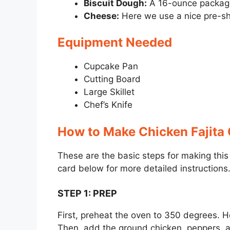
Biscuit Dough:
A 16-ounce package 
Cheese:
Here we use a nice pre-s
Equipment Needed
Cupcake Pan
Cutting Board
Large Skillet
Chef’s Knife
How to Make Chicken Fajita
These are the basic steps for making thi
card below for more detailed instructions
STEP 1
:
PREP
First, preheat the oven to 350 degrees. He
Then, add the ground chicken, peppers, 