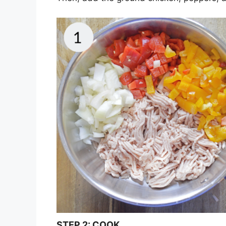
STEP
2:
COOK