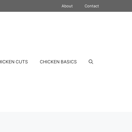
About
Contact
HICKEN CUTS
CHICKEN BASICS