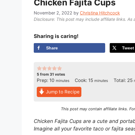
Chicken Fajita Cups
November 2, 2022
by
Christina Hitchcock
Disclosure: This post may include affiliate links. As 
Sharing is caring!
Share
Tweet
5
from
31
votes
minutes
minutes
m
Prep:
10
Cook:
15
Total:
25
minutes
minutes
Jump to Recipe
This post may contain affiliate links. F
Chicken Fajita Cups are a cute and portabl
Imagine all your favorite taco or fajita sea