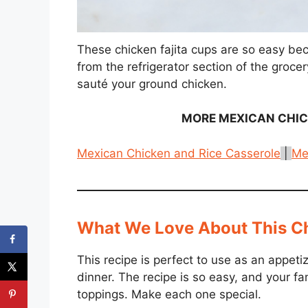
These chicken fajita cups are so easy be
from the refrigerator section of the grocer
sauté your ground chicken.
MORE
MEXICAN CHI
Mexican Chicken and Rice Casserole
|
Me
What We Love About This Ch
This recipe is perfect to use as an appetiz
dinner. The recipe is so easy, and your fami
toppings. Make each one special.