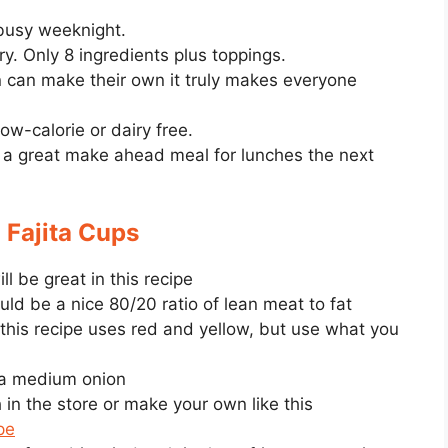
busy weeknight.
ry. Only 8 ingredients plus toppings.
 can make their own it truly makes everyone
ow-calorie or dairy free.
is a great make ahead meal for lunches the next
 Fajita Cups
ll be great in this recipe
d be a nice 80/20 ratio of lean meat to fat
 this recipe uses red and yellow, but use what you
 a medium onion
in the store or make your own like this
pe