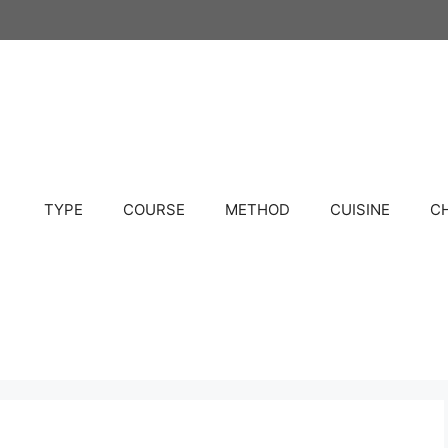
TYPE
COURSE
METHOD
CUISINE
C