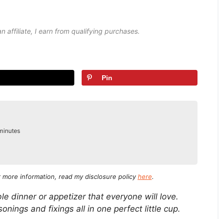
an affiliate, I earn from qualifying purchases.
Pin
inutes
minutes
or more information, read my disclosure policy
here
.
e dinner or appetizer that everyone will love.
sonings and fixings all in one perfect little cup.