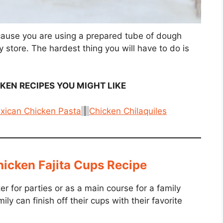
cause you are using a prepared tube of dough
y store. The hardest thing you will have to do is
CKEN
RECIPES YOU MIGHT LIKE
xican Chicken Pasta
|
Chicken Chilaquiles
icken Fajita Cups Recipe
er for parties or as a main course for a family
ly can finish off their cups with their favorite