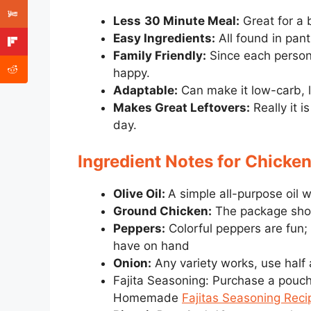
Less
30 Minute Meal:
Great for a 
Easy Ingredients:
All found in pant
Family Friendly:
Since each person
happy.
Adaptable:
Can make it low-carb, l
Makes Great Leftovers:
Really it 
day.
Ingredient Notes for Chicken
Olive Oil:
A simple all-purpose oil wi
Ground Chicken:
The package shoul
Peppers:
Colorful peppers are fun;
have on hand
Onion:
Any variety works, use half
Fajita Seasoning: Purchase a pouch 
Homemade
Fajitas Seasoning Reci