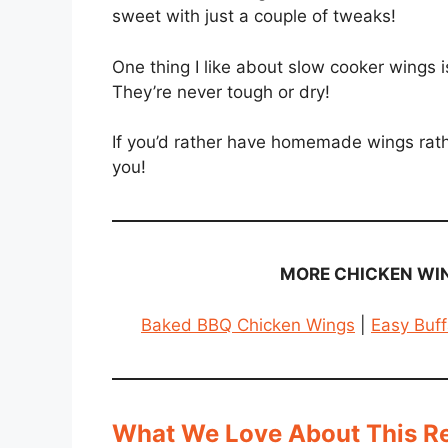
sweet with just a couple of tweaks!
One thing I like about slow cooker wings i
They’re never tough or dry!
If you’d rather have homemade wings rather
you!
MORE CHICKEN WIN
Baked BBQ Chicken Wings
|
Easy Buff
What We Love About This R