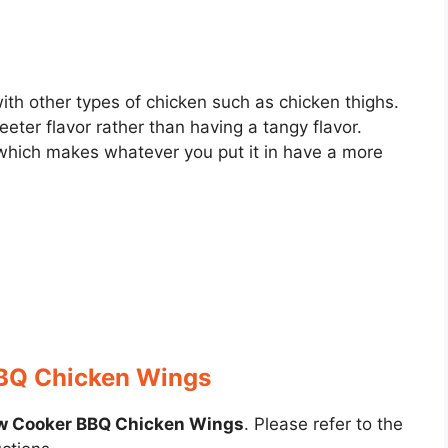
th other types of chicken such as chicken thighs.
ter flavor rather than having a tangy flavor.
hich makes whatever you put it in have a more
BQ Chicken Wings
w Cooker BBQ Chicken Wings
. Please refer to the