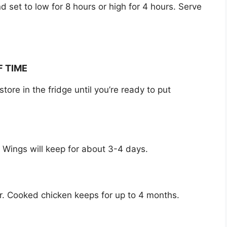
 set to low for 8 hours or high for 4 hours. Serve
F TIME
re in the fridge until you’re ready to put
e. Wings will keep for about 3-4 days.
zer. Cooked chicken keeps for up to 4 months.