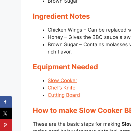
Brown Sugar
Ingredient Notes
Chicken Wings – Can be replaced wi
Honey – Gives the BBQ sauce a swee
Brown Sugar – Contains molasses w
rich flavor.
Equipment Needed
Slow Cooker
Chef’s Knife
Cutting Board
How to make Slow Cooker B
These are the basic steps for making
Slo