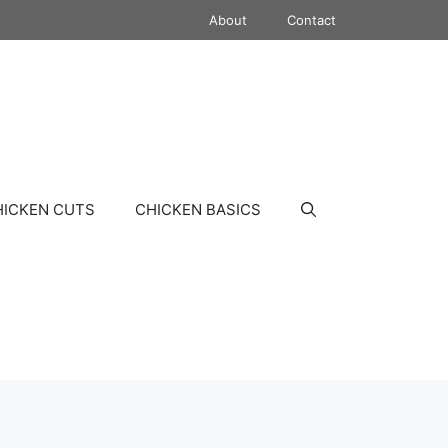
About
Contact
HICKEN CUTS
CHICKEN BASICS