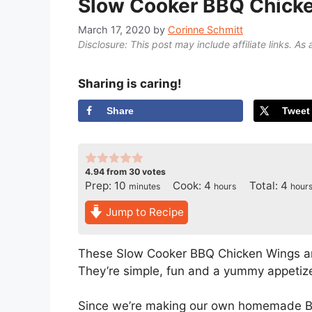
Slow Cooker BBQ Chick
March 17, 2020
by
Corinne Schmitt
Disclosure: This post may include affiliate links. As 
Sharing is caring!
Share
Tweet
4.94
from
30
votes
minutes
hours
hour
Prep:
10
Cook:
4
Total:
4
minutes
hours
hour
Jump to Recipe
These Slow Cooker BBQ Chicken Wings ar
They’re simple, fun and a yummy appetize
Since we’re making our own homemade BB