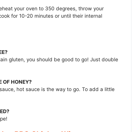
Preheat your oven to 350 degrees, throw your
ook for 10-20 minutes or until their internal
EE?
tain gluten, you should be good to go! Just double
E OF HONEY?
sauce, hot sauce is the way to go. To add a little
VED?
ipe!