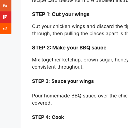
recipe card below for more detailed instru
STEP 1
:
Cut your wings
Cut your chicken wings and discard the ti
through, then pulling the pieces apart is 
STEP 2
:
Make your BBQ sauce
Mix together ketchup, brown sugar, honey, 
consistent throughout.
STEP 3
:
Sauce your wings
Pour homemade BBQ sauce over the chicke
covered.
STEP 4
:
Cook