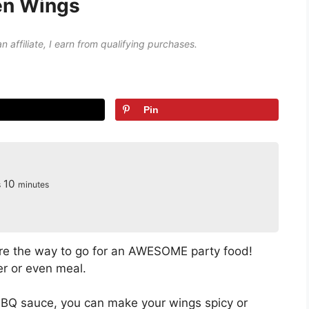
en Wings
an affiliate, I earn from qualifying purchases.
Pin
s
minutes
10
s
minutes
e the way to go for an AWESOME party food!
r or even meal.
Q sauce, you can make your wings spicy or