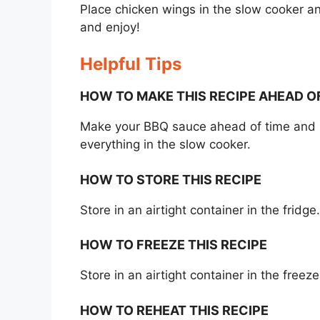
Place chicken wings in the slow cooker and
and enjoy!
Helpful Tips
HOW TO MAKE THIS RECIPE AHEAD O
Make your BBQ sauce ahead of time and sto
everything in the slow cooker.
HOW TO STORE THIS RECIPE
Store in an airtight container in the fridg
HOW TO FREEZE THIS RECIPE
Store in an airtight container in the free
HOW TO REHEAT THIS RECIPE