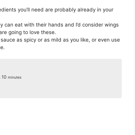
dients you’ll need are probably already in your
y can eat with their hands and I’d consider wings
 are going to love these.
uce as spicy or as mild as you like, or even use
e.
s
minutes
10
s
minutes