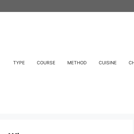
TYPE
COURSE
METHOD
CUISINE
C