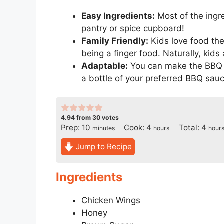
Easy Ingredients:
Most of the ingre
pantry or spice cupboard!
Family Friendly:
Kids love food the
being a finger food. Naturally, kids
Adaptable:
You can make the BBQ sa
a bottle of your preferred BBQ sauc
4.94
from
30
votes
minutes
hours
hour
Prep:
10
Cook:
4
Total:
4
minutes
hours
hour
Jump to Recipe
Ingredients
Chicken Wings
Honey