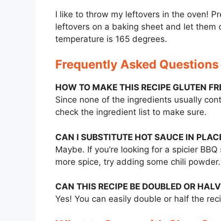
I like to throw my leftovers in the oven! 
leftovers on a baking sheet and let them c
temperature is 165 degrees.
Frequently Asked Questions
HOW TO MAKE THIS RECIPE GLUTEN FR
Since none of the ingredients usually con
check the ingredient list to make sure.
CAN I SUBSTITUTE HOT SAUCE IN PLAC
Maybe. If you’re looking for a spicier BBQ 
more spice, try adding some chili powder.
CAN THIS RECIPE BE DOUBLED OR HAL
Yes! You can easily double or half the rec