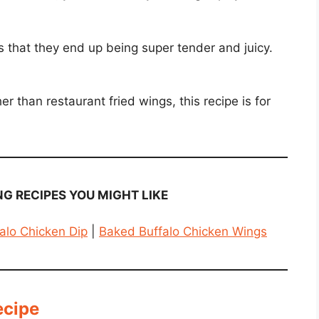
s that they end up being super tender and juicy.
 than restaurant fried wings, this recipe is for
G RECIPES YOU MIGHT LIKE
alo Chicken Dip
|
Baked Buffalo Chicken Wings
ecipe