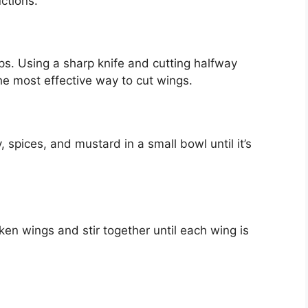
ctions.
ps. Using a sharp knife and cutting halfway
the most effective way to cut wings.
spices, and mustard in a small bowl until it’s
n wings and stir together until each wing is