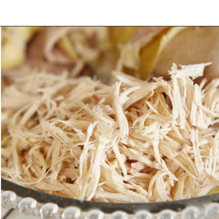
Opening
https://morechickenrecipes.com/mexican-chicken-pasta/