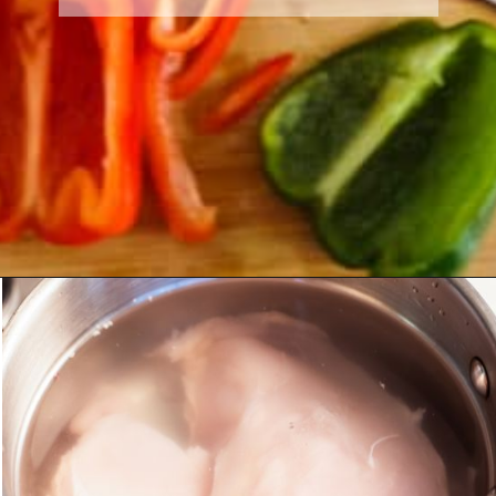
Opening
https://morechickenrecipes.com/mexican-chicken-pasta/