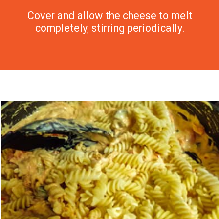
Cover and allow the cheese to melt
completely, stirring periodically.
Opening
https://morechickenrecipes.com/mexican-chicken-pasta/