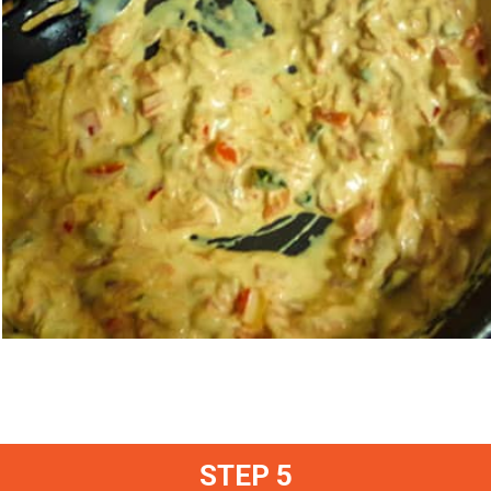
STEP 5