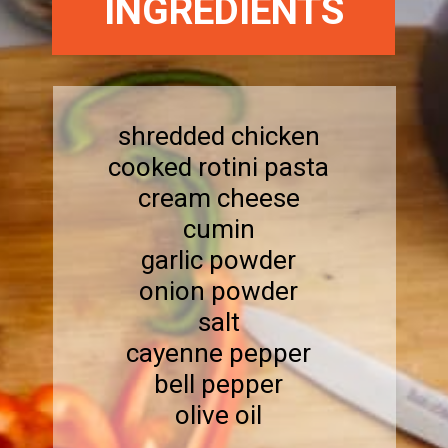
INGREDIENTS