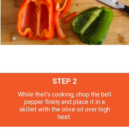
STEP 2
While that’s cooking, chop the bell
pepper finely and place it in a
skillet with the olive oil over high
heat.