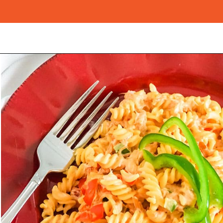
Opening
https://morechickenrecipes.com/mexican-chicken-pasta/