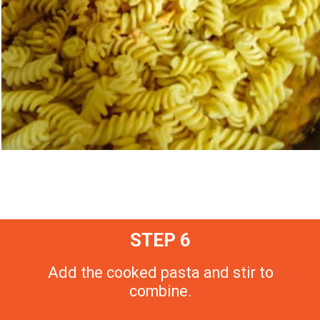
STEP 6
Add the cooked pasta and stir to
combine.