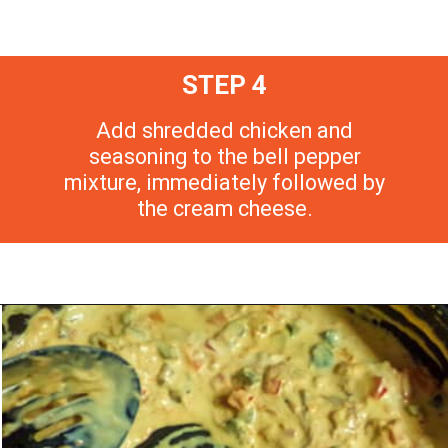
STEP 4
Add shredded chicken and
seasoning to the bell pepper
mixture, immediately followed by
the cream cheese.
Opening
https://morechickenrecipes.com/mexican-chicken-pasta/