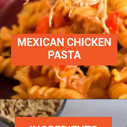
MEXICAN CHICKEN
PASTA