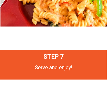
STEP 7
Serve and enjoy!