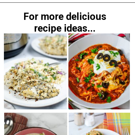
Opening
https://morechickenrecipes.com/mexican-chicken-pasta/
For more delicious
recipe ideas...