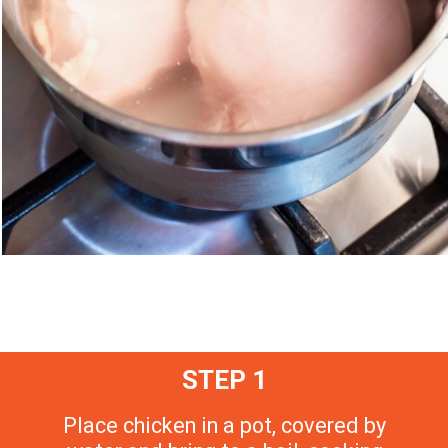
STEP 1
Place chicken in a pot, covered by