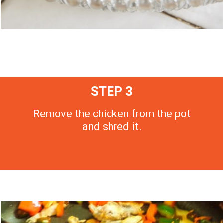
STEP 3
Remove the chicken from the pot
and shred it.
Opening
https://morechickenrecipes.com/mexican-chicken-pasta/