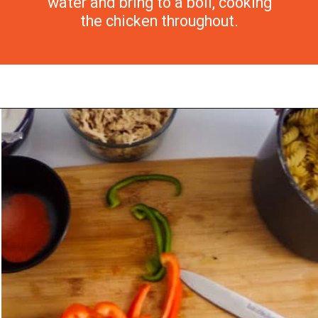
water and bring to a boil, cooking
the chicken throughout.
Opening
https://morechickenrecipes.com/mexican-chicken-pasta/