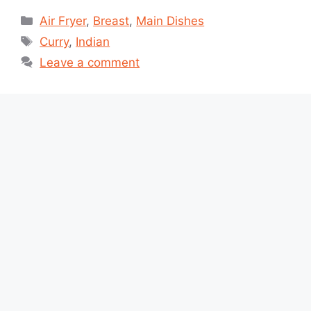
Categories
Air Fryer
,
Breast
,
Main Dishes
Tags
Curry
,
Indian
Leave a comment