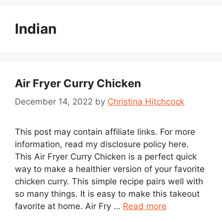
Indian
Air Fryer Curry Chicken
December 14, 2022
by
Christina Hitchcock
This post may contain affiliate links. For more
information, read my disclosure policy here.
This Air Fryer Curry Chicken is a perfect quick
way to make a healthier version of your favorite
chicken curry. This simple recipe pairs well with
so many things. It is easy to make this takeout
favorite at home. Air Fry …
Read more