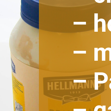
– h
– m
– 
– g