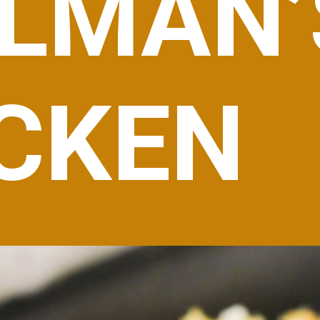
LMAN’
CKEN