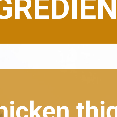
GREDIE
hicken thi