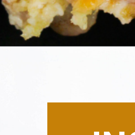
Opening
https://morechickenrecipes.com/hellmans-chicken/