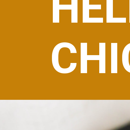
HEL
CHI