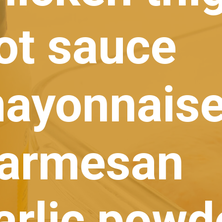
ot sauce
ayonnais
Parmesan
arlic powd