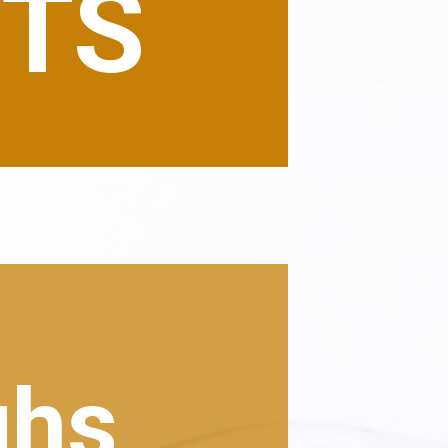
NTS
ghs