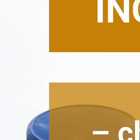
IN
– c