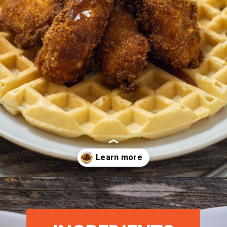
Opening
https://morechickenrecipes.com/chicken-and-waffles/