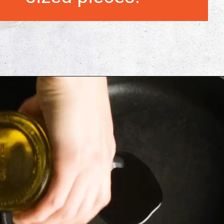
Opening
https://morechickenrecipes.com/chicken-and-waffles/