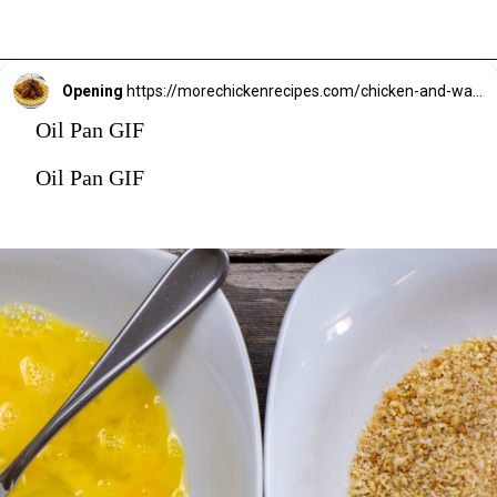
Opening
https://morechickenrecipes.com/chicken-and-waffles/
Oil Pan GIF
Oil Pan GIF