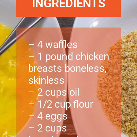
INGREDIENTS
– 4 waffles
– 1 pound chicken
breasts boneless,
skinless
– 2 cups oil
– 1/2 cup flour
– 4 eggs
– 2 cups