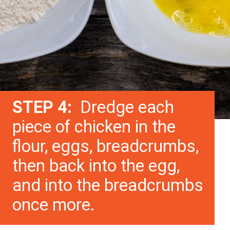
STEP 4:
Dredge each
piece of chicken in the
flour, eggs, breadcrumbs,
then back into the egg,
and into the breadcrumbs
once more.