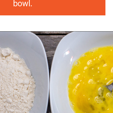
bowl.
Opening
https://morechickenrecipes.com/chicken-and-waffles/