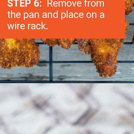
STEP 6:
Remove from
the pan and place on a
wire rack.
Opening
https://morechickenrecipes.com/chicken-and-waffles/