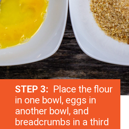
STEP 3:
Place the flour
in one bowl, eggs in
another bowl, and
breadcrumbs in a third