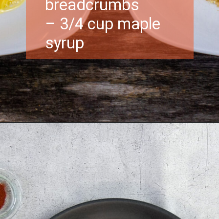
breadcrumbs
– 3/4 cup maple
syrup
Opening
https://morechickenrecipes.com/chicken-and-waffles/