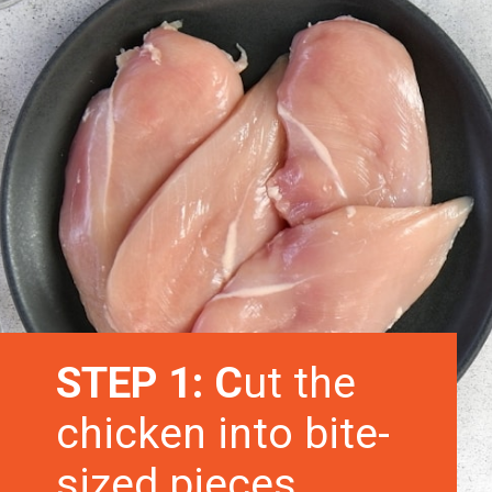
STEP 1: C
ut the
chicken into bite-
sized pieces.