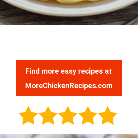
Opening
https://morechickenrecipes.com/chicken-and-waffles/
Find more easy recipes at
MoreChickenRecipes.com