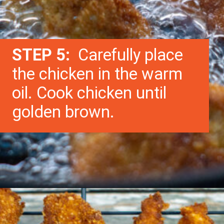
STEP 5:
Carefully place
the chicken in the warm
oil. Cook chicken until
golden brown.
Opening
https://morechickenrecipes.com/chicken-and-waffles/