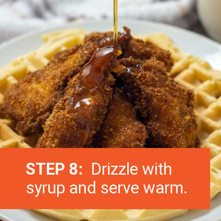
STEP 8:
Drizzle with
syrup and serve warm.