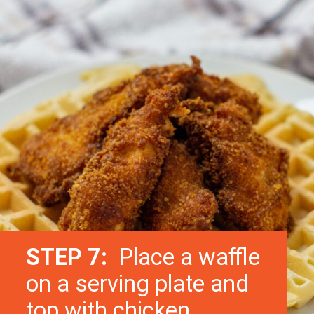
STEP 7:
Place a waffle
on a serving plate and
top with chicken.