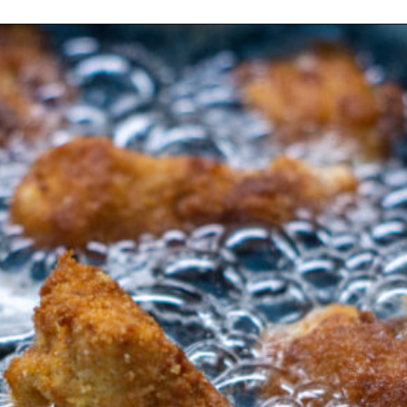
Opening
https://morechickenrecipes.com/chicken-and-waffles/