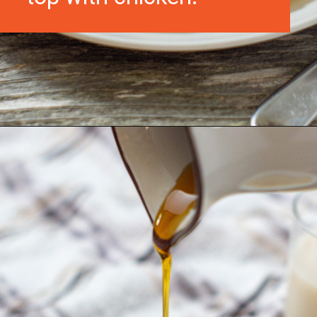
Opening
https://morechickenrecipes.com/chicken-and-waffles/