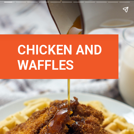
CHICKEN AND
WAFFLES