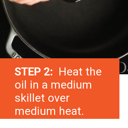
STEP 2:
Heat the
oil in a medium
skillet over
medium heat.