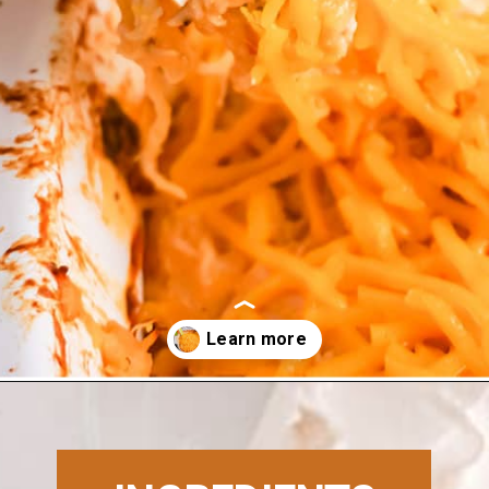
Opening
https://morechickenrecipes.com/baked-buffalo-chicken-dip/