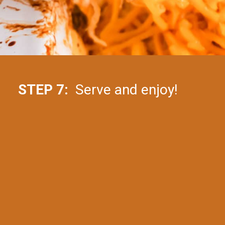
STEP 7:
Serve and enjoy!