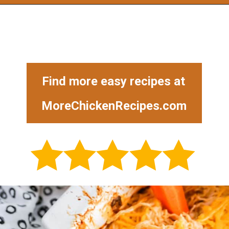
Opening
https://morechickenrecipes.com/baked-buffalo-chicken-dip/
Find more easy recipes at
MoreChickenRecipes.com