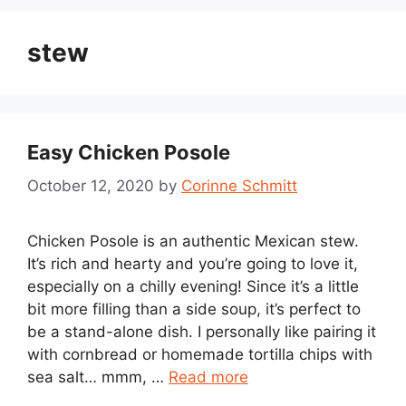
stew
Easy Chicken Posole
October 12, 2020
by
Corinne Schmitt
Chicken Posole is an authentic Mexican stew.
It’s rich and hearty and you’re going to love it,
especially on a chilly evening! Since it’s a little
bit more filling than a side soup, it’s perfect to
be a stand-alone dish. I personally like pairing it
with cornbread or homemade tortilla chips with
sea salt… mmm, …
Read more