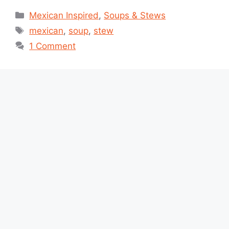
Categories
Mexican Inspired
,
Soups & Stews
Tags
mexican
,
soup
,
stew
1 Comment