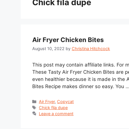
Chick fila dupe
Air Fryer Chicken Bites
August 10, 2022
by
Christina Hitchcock
This post may contain affiliate links. For
These Tasty Air Fryer Chicken Bites are p
even healthier because it is made in the A
Bites Recipe makes dinner so easy. You 
Categories
Air Fryer
,
Copycat
Tags
Chick fila dupe
Leave a comment