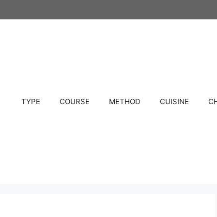
TYPE
COURSE
METHOD
CUISINE
C