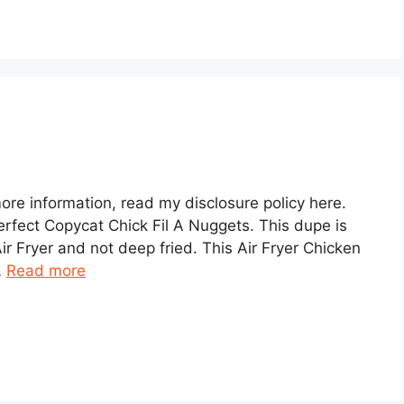
 more information, read my disclosure policy here.
erfect Copycat Chick Fil A Nuggets. This dupe is
ir Fryer and not deep fried. This Air Fryer Chicken
…
Read more