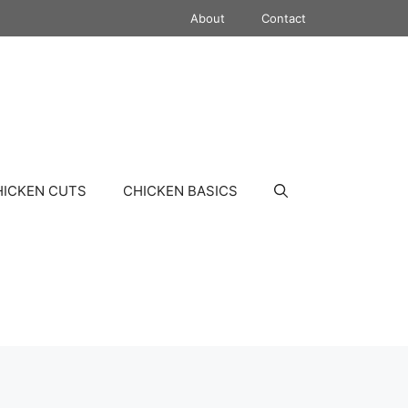
About
Contact
HICKEN CUTS
CHICKEN BASICS