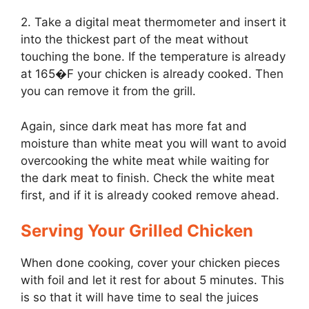
2. Take a digital meat thermometer and insert it
into the thickest part of the meat without
touching the bone. If the temperature is already
at 165�F your chicken is already cooked. Then
you can remove it from the grill.
Again, since dark meat has more fat and
moisture than white meat you will want to avoid
overcooking the white meat while waiting for
the dark meat to finish. Check the white meat
first, and if it is already cooked remove ahead.
Serving Your Grilled Chicken
When done cooking, cover your chicken pieces
with foil and let it rest for about 5 minutes. This
is so that it will have time to seal the juices