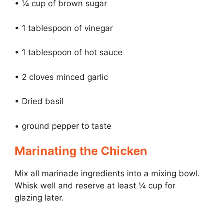
• ¼ cup of brown sugar
• 1 tablespoon of vinegar
• 1 tablespoon of hot sauce
• 2 cloves minced garlic
• Dried basil
• ground pepper to taste
Marinating the Chicken
Mix all marinade ingredients into a mixing bowl.
Whisk well and reserve at least ¼ cup for
glazing later.