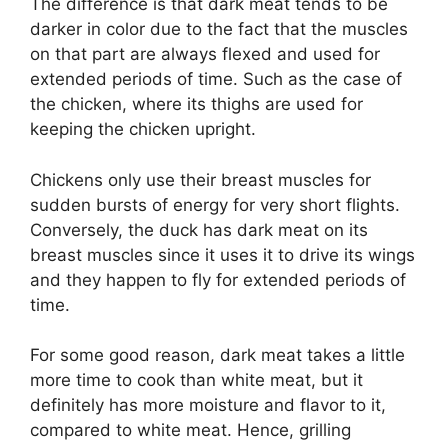
The difference is that dark meat tends to be
darker in color due to the fact that the muscles
on that part are always flexed and used for
extended periods of time. Such as the case of
the chicken, where its thighs are used for
keeping the chicken upright.
Chickens only use their breast muscles for
sudden bursts of energy for very short flights.
Conversely, the duck has dark meat on its
breast muscles since it uses it to drive its wings
and they happen to fly for extended periods of
time.
For some good reason, dark meat takes a little
more time to cook than white meat, but it
definitely has more moisture and flavor to it,
compared to white meat. Hence, grilling