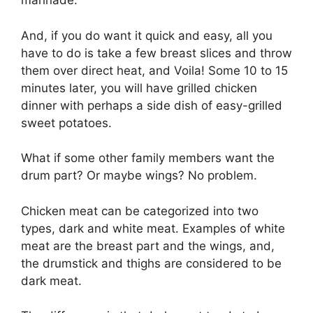
marinade.
And, if you do want it quick and easy, all you
have to do is take a few breast slices and throw
them over direct heat, and Voila! Some 10 to 15
minutes later, you will have grilled chicken
dinner with perhaps a side dish of easy-grilled
sweet potatoes.
What if some other family members want the
drum part? Or maybe wings? No problem.
Chicken meat can be categorized into two
types, dark and white meat. Examples of white
meat are the breast part and the wings, and,
the drumstick and thighs are considered to be
dark meat.