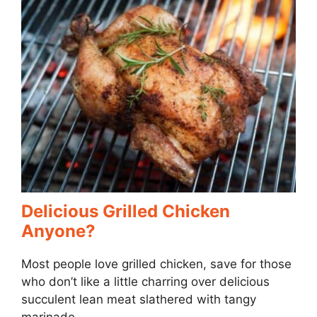
Delicious Grilled Chicken
Anyone?
Most people love grilled chicken, save for those
who don’t like a little charring over delicious
succulent lean meat slathered with tangy