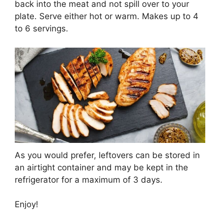
back into the meat and not spill over to your
plate. Serve either hot or warm. Makes up to 4
to 6 servings.
As you would prefer, leftovers can be stored in
an airtight container and may be kept in the
refrigerator for a maximum of 3 days.
Enjoy!