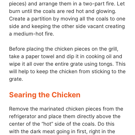
pieces) and arrange them in a two-part fire. Let
burn until the coals are red hot and glowing.
Create a partition by moving all the coals to one
side and keeping the other side vacant creating
a medium-hot fire.
Before placing the chicken pieces on the grill,
take a paper towel and dip it in cooking oil and
wipe it all over the entire grate using tongs. This
will help to keep the chicken from sticking to the
grate.
Searing the Chicken
Remove the marinated chicken pieces from the
refrigerator and place them directly above the
center of the “hot” side of the coals. Do this
with the dark meat going in first, right in the