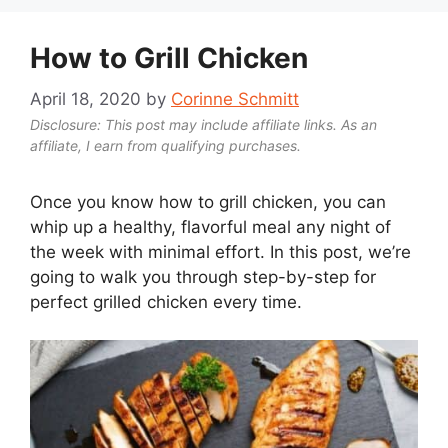
How to Grill Chicken
April 18, 2020
by
Corinne Schmitt
Disclosure: This post may include affiliate links. As an
affiliate, I earn from qualifying purchases.
Once you know how to grill chicken, you can
whip up a healthy, flavorful meal any night of
the week with minimal effort. In this post, we’re
going to walk you through step-by-step for
perfect grilled chicken every time.