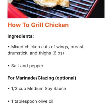
How To Grill Chicken
Ingredients:
• Mixed chicken cuts of wings, breast,
drumstick, and thighs (6lbs)
• Salt and pepper
For Marinade/Glazing (optional)
• 1/3 cup Medium Soy Sauce
• 1 tablespoon olive oil