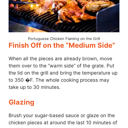
Portuguese Chicken Flaming on the Grill
Finish Off on the “Medium Side”
When all the pieces are already brown, move
them over to the “warm side” of the grate. Put
the lid on the grill and bring the temperature up
to 350 �F. The whole cooking process may
take up to 30 minutes.
Glazing
Brush your sugar-based sauce or glaze on the
chicken pieces at around the last 10 minutes of