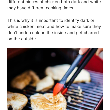
different pieces of chicken both dark and white
may have different cooking times.
This is why it is important to identify dark or
white chicken meat and how to make sure they
don’t undercook on the inside and get charred
on the outside.