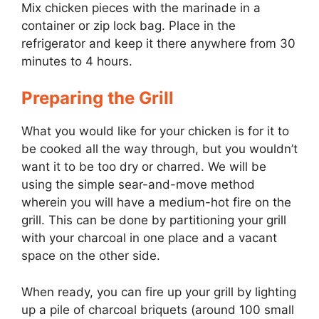
Mix chicken pieces with the marinade in a
container or zip lock bag. Place in the
refrigerator and keep it there anywhere from 30
minutes to 4 hours.
Preparing the Grill
What you would like for your chicken is for it to
be cooked all the way through, but you wouldn’t
want it to be too dry or charred. We will be
using the simple sear-and-move method
wherein you will have a medium-hot fire on the
grill. This can be done by partitioning your grill
with your charcoal in one place and a vacant
space on the other side.
When ready, you can fire up your grill by lighting
up a pile of charcoal briquets (around 100 small