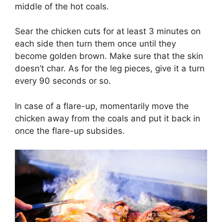
middle of the hot coals.
Sear the chicken cuts for at least 3 minutes on
each side then turn them once until they
become golden brown. Make sure that the skin
doesn’t char. As for the leg pieces, give it a turn
every 90 seconds or so.
In case of a flare-up, momentarily move the
chicken away from the coals and put it back in
once the flare-up subsides.