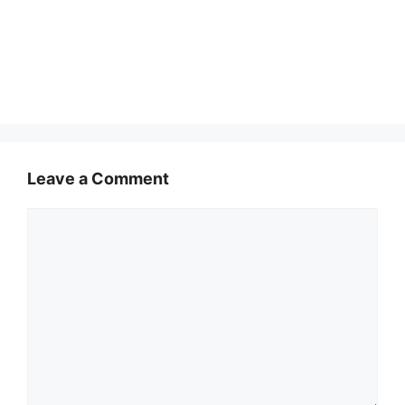
Leave a Comment
Comment