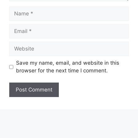
Name
Email
Website
Save my name, email, and website in this
browser for the next time I comment.