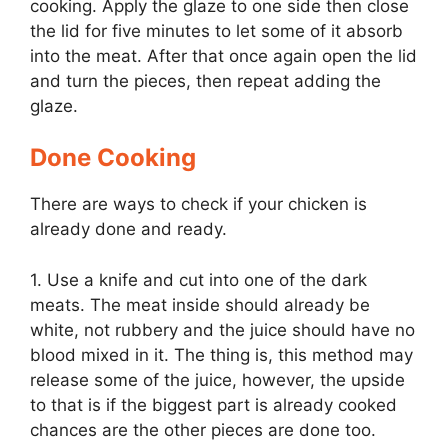
cooking. Apply the glaze to one side then close
the lid for five minutes to let some of it absorb
into the meat. After that once again open the lid
and turn the pieces, then repeat adding the
glaze.
Done Cooking
There are ways to check if your chicken is
already done and ready.
1. Use a knife and cut into one of the dark
meats. The meat inside should already be
white, not rubbery and the juice should have no
blood mixed in it. The thing is, this method may
release some of the juice, however, the upside
to that is if the biggest part is already cooked
chances are the other pieces are done too.