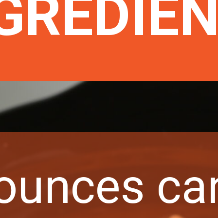
GREDIE
 ounces ca