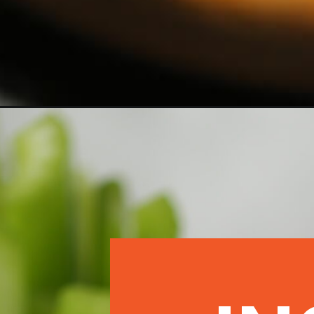
Opening
https://morechickenrecipes.com/easy-buffalo-chick