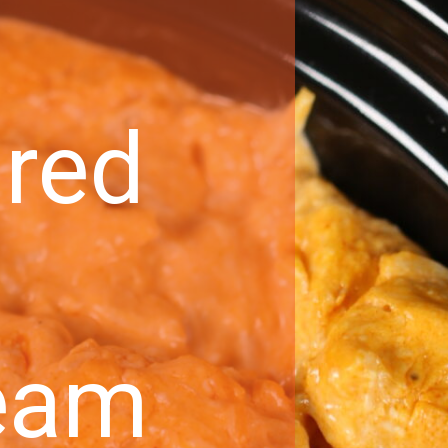
ared
eam