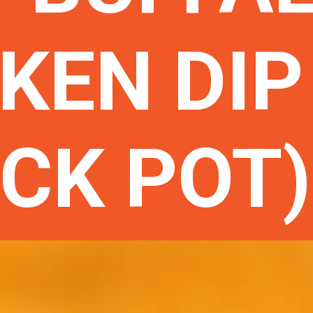
KEN DIP
CK POT)