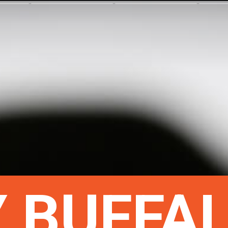
 BUFFA