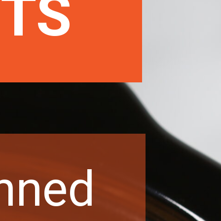
NTS
nned