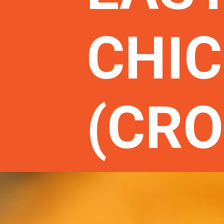
CHIC
(CRO