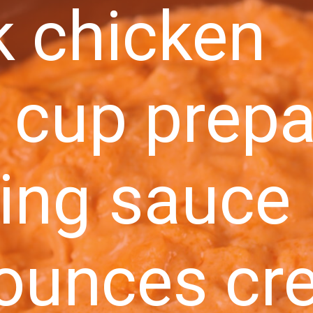
k chicken
 cup prep
ing sauce
 ounces cr