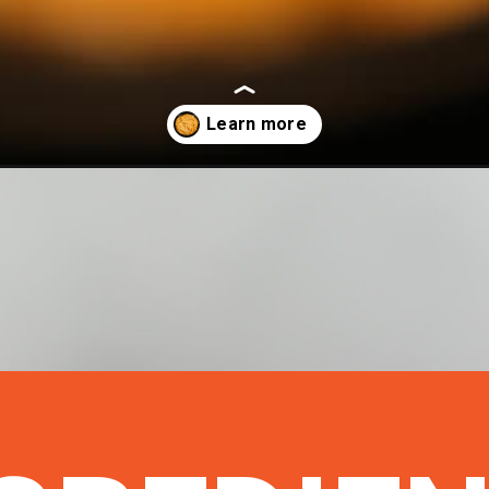
en-dip-crock-pot/