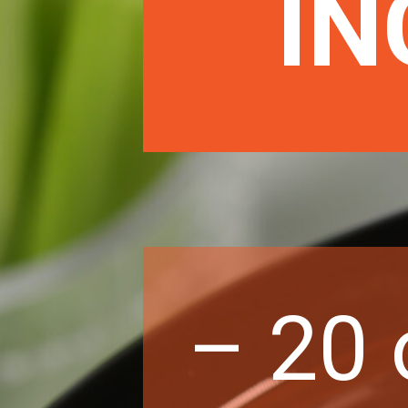
IN
– 20