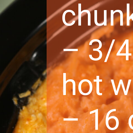
chun
– 3/4
hot w
– 16